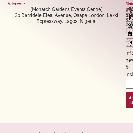
Address:
Pho
Ema
New
Fol
(Monarch Gardens Events Centre)
+2
inf
Us:
Si
2b Bamidele Eletu Avenue, Osapa London, Lekki
81
tra
our
Expressway, Lagos, Nigeria.
24
new
17
to
get
up
inf
ne
&
ins
S