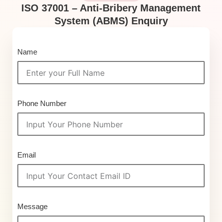
ISO 37001 – Anti-Bribery Management
System (ABMS) Enquiry
Name
Phone Number
Email
Message