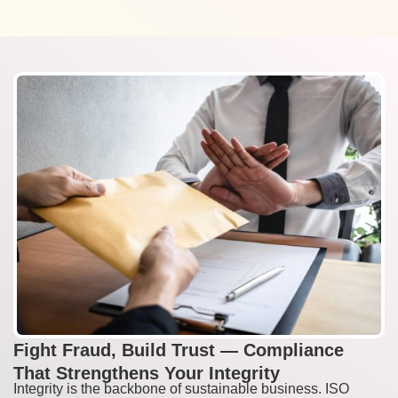
Fight Fraud, Build Trust — Compliance
That Strengthens Your Integrity
Integrity is the backbone of sustainable business. ISO