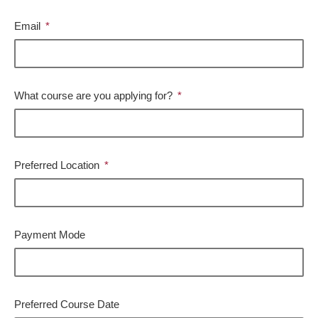
Email
What course are you applying for?
Preferred Location
Payment Mode
Preferred Course Date