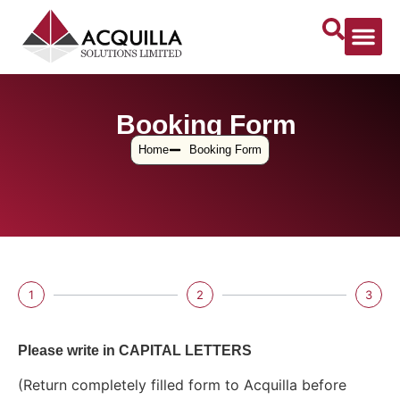
Booking Form
Home
Booking Form
1
2
3
Please write in CAPITAL LETTERS
(Return completely filled form to Acquilla before