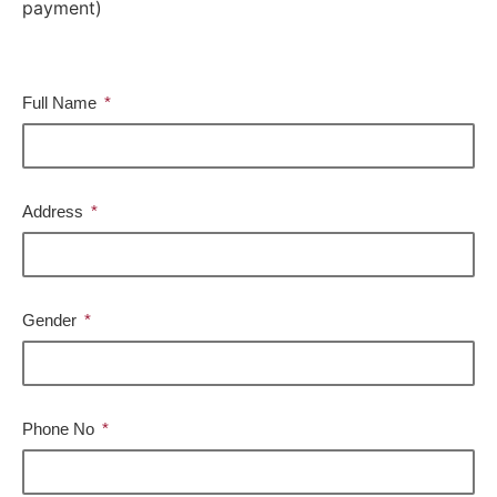
payment)
Full Name
Address
Gender
Phone No