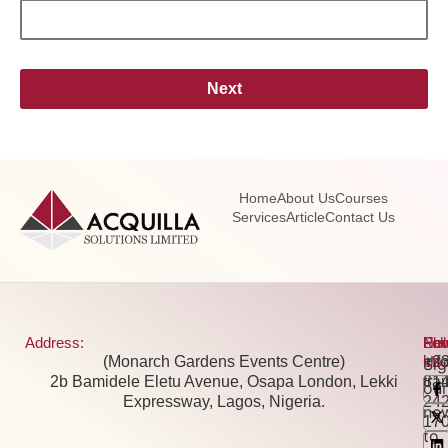
Next
Home
About Us
Courses
Services
Article
Contact Us
Address:
Pho
Ema
New
Fol
(Monarch Gardens Events Centre)
+2
inf
Us:
Si
2b Bamidele Eletu Avenue, Osapa London, Lekki
81
tra
our
Expressway, Lagos, Nigeria.
24
new
17
to