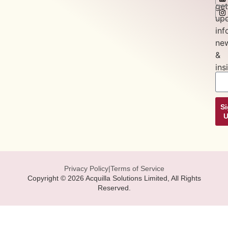
get
up
inf
ne
&
ins
S
Privacy Policy
|
Terms of Service
Copyright © 2026 Acquilla Solutions Limited, All Rights
Reserved.