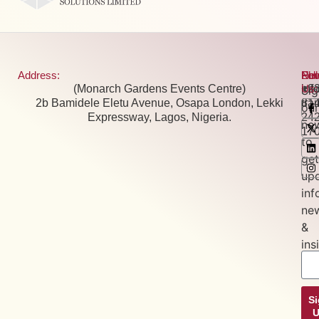
Address:
Pho
Ema
New
Fol
(Monarch Gardens Events Centre)
+2
inf
Us:
Si
2b Bamidele Eletu Avenue, Osapa London, Lekki
81
tra
our
Expressway, Lagos, Nigeria.
24
new
17
to
get
up
inf
ne
&
ins
S