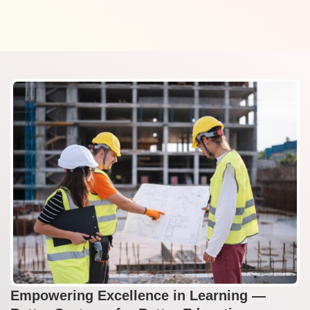
Empowering Excellence in Learning —