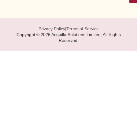
Privacy Policy
|
Terms of Service
Copyright © 2026 Acquilla Solutions Limited, All Rights
Reserved.