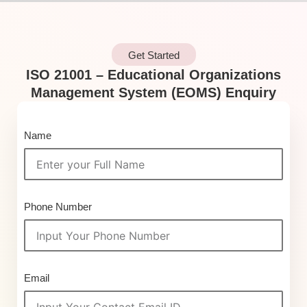
Get Started
ISO 21001 – Educational Organizations
Management System (EOMS) Enquiry
Name
Phone Number
Email