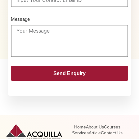
Message
Send Enquiry
Home
About Us
Courses
Services
Article
Contact Us