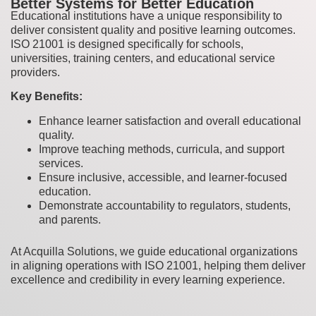
Better Systems for Better Education
Educational institutions have a unique responsibility to
deliver consistent quality and positive learning outcomes.
ISO 21001 is designed specifically for schools,
universities, training centers, and educational service
providers.
Key Benefits:
Enhance learner satisfaction and overall educational
quality.
Improve teaching methods, curricula, and support
services.
Ensure inclusive, accessible, and learner-focused
education.
Demonstrate accountability to regulators, students,
and parents.
At Acquilla Solutions, we guide educational organizations
in aligning operations with ISO 21001, helping them deliver
excellence and credibility in every learning experience.