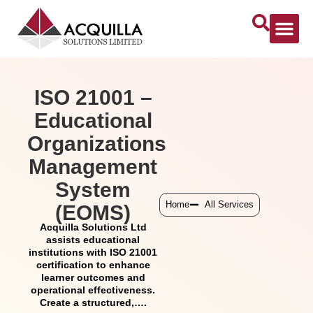
ISO 21001 –
Educational
Organizations
Management
System
Home
All Services
(EOMS)
Acquilla Solutions Ltd
assists educational
institutions with ISO 21001
certification to enhance
learner outcomes and
operational effectiveness.
Create a structured,….