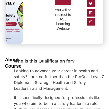
You will be
redirect to
ASL
Learning
Website
About
Who is this Qualification for?
Course
Looking to advance your career in health and
safety? Look no further than the ProQual Level 7
Diploma in Strategic Health and Safety
Leadership and Management.
It is specifically designed for professionals like
you who aim to be in a safety leadership role.