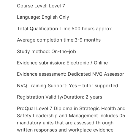
Course Level: Level 7
Language: English Only
Total Qualification Time:500 hours approx.
Average completion time:3-9 months
Study method: On-the-job
Evidence submission: Electronic / Online
Evidence assessment: Dedicated NVQ Assessor
NVQ Training Support: Yes – tutor supported
Registration Validity/Duration: 2 years
ProQual Level 7 Diploma in Strategic Health and
Safety Leadership and Management includes 05
mandatory units that are assessed through
written responses and workplace evidence