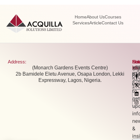
Home
About Us
Courses
Services
Article
Contact Us
Address:
Pho
Ema
New
Fol
(Monarch Gardens Events Centre)
+2
inf
Us:
Si
2b Bamidele Eletu Avenue, Osapa London, Lekki
81
tra
our
Expressway, Lagos, Nigeria.
24
new
17
to
get
up
inf
ne
&
ins