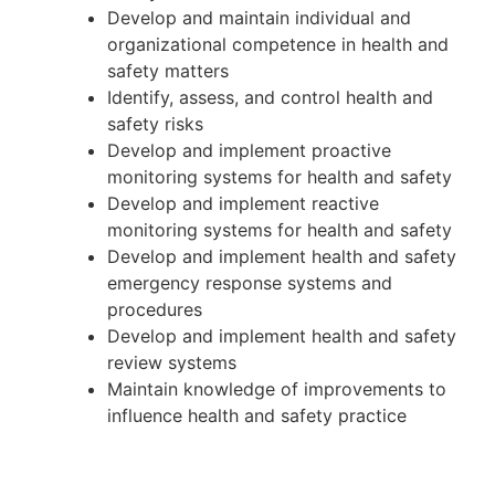
Develop and maintain individual and
organizational competence in health and
safety matters
Identify, assess, and control health and
safety risks
Develop and implement proactive
monitoring systems for health and safety
Develop and implement reactive
monitoring systems for health and safety
Develop and implement health and safety
emergency response systems and
procedures
Develop and implement health and safety
review systems
Maintain knowledge of improvements to
influence health and safety practice