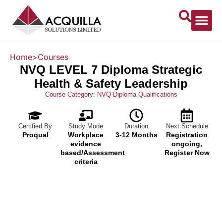
Home
>
Courses
NVQ LEVEL 7 Diploma Strategic
Health & Safety Leadership
Course Category:
NVQ Diploma Qualifications
Certified By
Study Mode
Duration
Next Schedule
Proqual
Workplace
3-12 Months
Registration
evidence
ongoing,
based/Assessment
Register Now
criteria