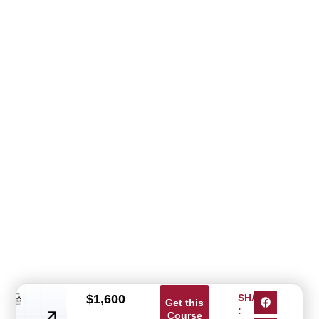
$
1,600
SHARE
Get this
:
Course