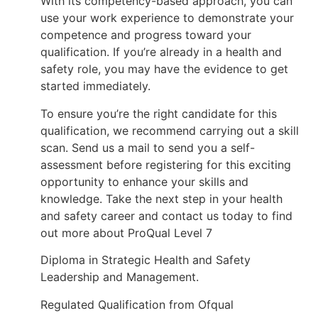
With its competency-based approach, you can
use your work experience to demonstrate your
competence and progress toward your
qualification. If you’re already in a health and
safety role, you may have the evidence to get
started immediately.
To ensure you’re the right candidate for this
qualification, we recommend carrying out a skill
scan. Send us a mail to send you a self-
assessment before registering for this exciting
opportunity to enhance your skills and
knowledge. Take the next step in your health
and safety career and contact us today to find
out more about ProQual Level 7
Diploma in Strategic Health and Safety
Leadership and Management.
Regulated Qualification from Ofqual