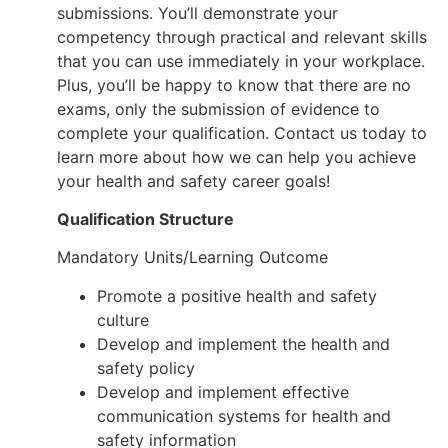
submissions. You’ll demonstrate your
competency through practical and relevant skills
that you can use immediately in your workplace.
Plus, you’ll be happy to know that there are no
exams, only the submission of evidence to
complete your qualification. Contact us today to
learn more about how we can help you achieve
your health and safety career goals!
Qualification Structure
Mandatory Units/Learning Outcome
Promote a positive health and safety
culture
Develop and implement the health and
safety policy
Develop and implement effective
communication systems for health and
safety information