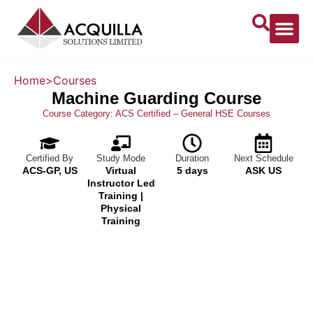
Home
>
Courses
Machine Guarding Course
Course Category:
ACS Certified – General HSE Courses
Certified By
Study Mode
Duration
Next Schedule
ACS-GP, US
Virtual
5 days
ASK US
Instructor Led
Training |
Physical
Training