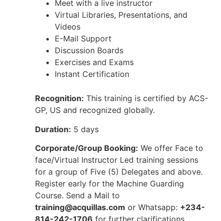
Meet with a live instructor
Virtual Libraries, Presentations, and
Videos
E-Mail Support
Discussion Boards
Exercises and Exams
Instant Certification
Recognition:
This training is certified by ACS-
GP, US and recognized globally.
Duration:
5 days
Corporate/Group Booking:
We offer Face to
face/Virtual Instructor Led training sessions
for a group of Five (5) Delegates and above.
Register early for the Machine Guarding
Course. Send a Mail to
training@acquillas.com
or Whatsapp:
+234-
814-242-1706
for further clarifications.