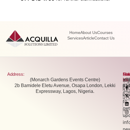
Home
About Us
Courses
Services
Article
Contact Us
Address:
Pho
Ema
New
Fol
(Monarch Gardens Events Centre)
+2
inf
Us:
Si
2b Bamidele Eletu Avenue, Osapa London, Lekki
81
tra
our
Expressway, Lagos, Nigeria.
24
new
17
to
get
up
inf
ne