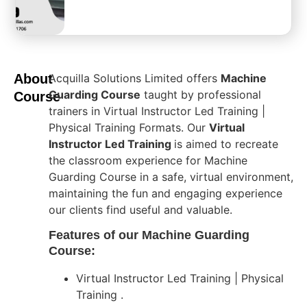
About
Acquilla Solutions Limited offers
Machine
Guarding Course
taught by professional
Course
trainers in Virtual Instructor Led Training |
Physical Training Formats. Our
Virtual
Instructor Led Training
is aimed to recreate
the classroom experience for Machine
Guarding Course in a safe, virtual environment,
maintaining the fun and engaging experience
our clients find useful and valuable.
Features of our Machine Guarding
Course:
Virtual Instructor Led Training | Physical
Training .