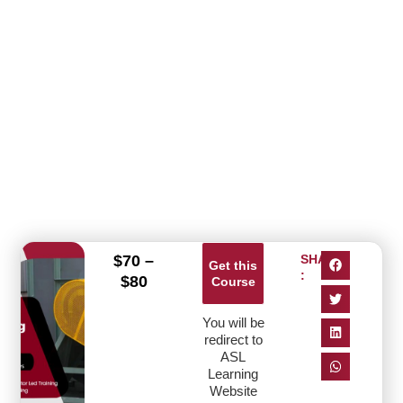
$
70
–
SHARE
Get this
:
$
80
Course
You will be
redirect to
ASL
Learning
Website