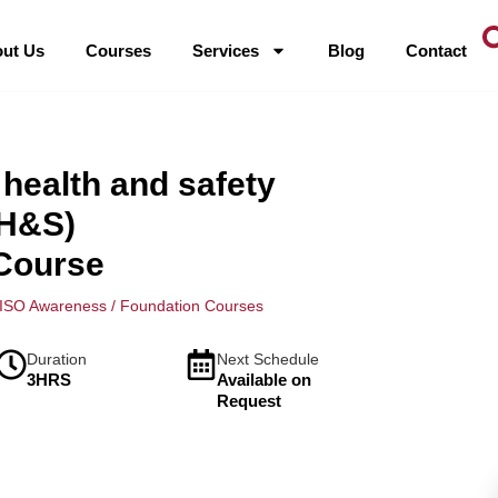
ut Us
Courses
Services
Blog
Contact
health and safety
H&S)
Course
ISO Awareness / Foundation Courses
Duration
Next Schedule
3HRS
Available on
Request