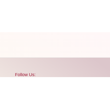
Follow Us:
 update