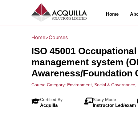
Home
Abo
Home
>
Courses
ISO 45001 Occupational 
management system (O
Awareness/Foundation 
Course Category:
Environment, Social & Governance
,
Certified By
Study Mode
Acquilla
Instructor Led/exam