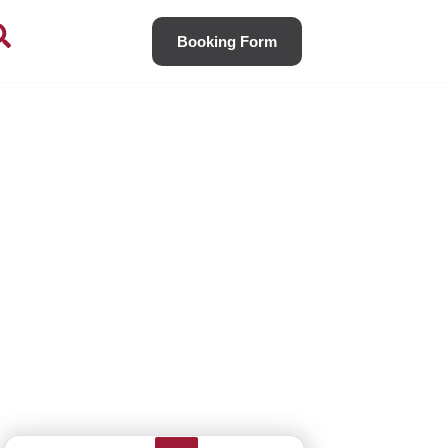
Booking Form