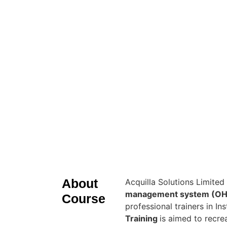
About
Acquilla Solutions Limited
management system (OH
Course
professional trainers in I
Training
is aimed to recr