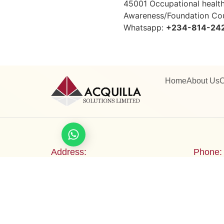
45001 Occupational heal
Awareness/Foundation Cou
Whatsapp:
+234-814-24
Home
About Us
C
Let's chat
Address:
Phone:
(Monarch Gardens Events Centre)
+234 8
2b Bamidele Eletu Avenue, Osapa
Email:
London, Lekki Expressway, Lagos,
info@ac
Nigeria.
trainin