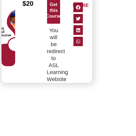
$
20
Get
SHARE
this
:
Course
You
will
be
redirect
to
ASL
Learning
Website