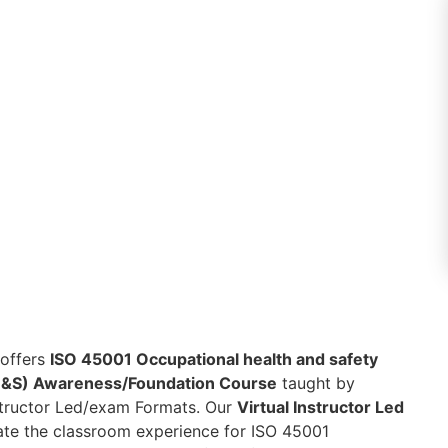
 offers
ISO 45001 Occupational health and safety
&S) Awareness/Foundation Course
taught by
nstructor Led/exam Formats. Our
Virtual Instructor Led
eate the classroom experience for ISO 45001