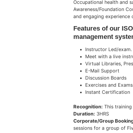
Occupational health and 
Awareness/Foundation Cours
and engaging experience ou
Features of our ISO
management syste
Instructor Led/exam.
Meet with a live inst
Virtual Libraries, Pr
E-Mail Support
Discussion Boards
Exercises and Exams
Instant Certification
Recognition:
This training
Duration:
3HRS
Corporate/Group Booking
sessions for a group of Fi