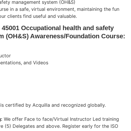
safety management system (OH&S)
e in a safe, virtual environment, maintaining the fun
r clients find useful and valuable.
 45001 Occupational health and safety
m (OH&S) Awareness/Foundation Course:
ructor
esentations, and Videos
 is certified by Acquilla and recognized globally.
:
We offer Face to face/Virtual Instructor Led training
ve (5) Delegates and above. Register early for the ISO