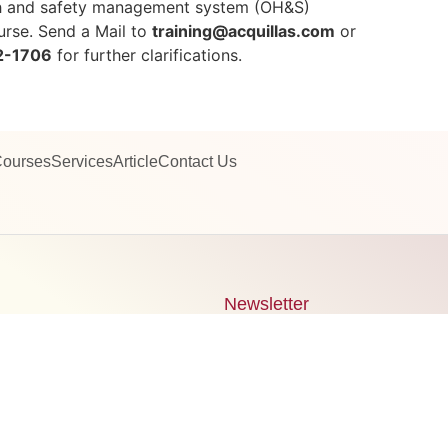
th and safety management system (OH&S)
rse. Send a Mail to
training@acquillas.com
or
2-1706
for further clarifications.
ourses
Services
Article
Contact Us
Newsletter
Signup our newsletter to get
14 242 1706
information, news & insight
quillas.com
g@acquillas.com