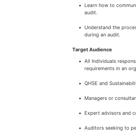
Learn how to communic
audit.
Understand the proces
during an audit.
Target Audience
All Individuals respon
requirements in an or
QHSE and Sustainabili
Managers or consulta
Expert advisors and c
Auditors seeking to 