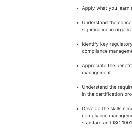
Apply what you learn a
Understand the conce
significance in organi
Identify key regulator
compliance managem
Appreciate the benefi
management.
Understand the require
in the certification pr
Develop the skills nec
compliance managemen
standard and ISO 1901