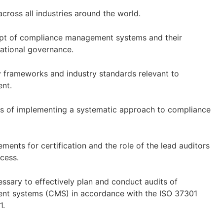
cross all industries around the world.
pt of compliance management systems and their
zational governance.
y frameworks and industry standards relevant to
ent.
ts of implementing a systematic approach to compliance
ments for certification and the role of the lead auditors
ocess.
essary to effectively plan and conduct audits of
t systems (CMS) in accordance with the ISO 37301
1.