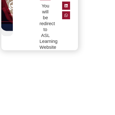
You
will
be
redirect
to
ASL
Learning
Website