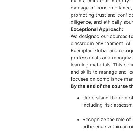
build a culture of integrity
damage of noncompliance, en
promoting trust and confid
diligence, and ethically sou
Exceptional Approach:
We designed our courses to
classroom environment. All 
Exemplar Global and recogni
professionals and recognized
learning materials. This co
and skills to manage and l
focuses on compliance man
By the end of the course th
Understand the role of
including risk asses
Recognize the role of
adherence within an o