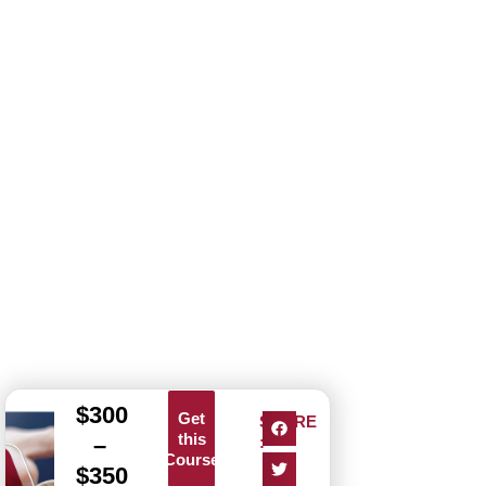
$
300
Get
SHARE
this
–
:
Course
$
350