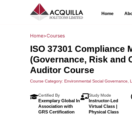
Home
Abo
Home
>
Courses
ISO 37301 Compliance
(Governance, Risk and 
Auditor Course
Course Category:
Environmental Social Governance
,
L
Certified By
Study Mode
Exemplary Global In
Instructor-Led
Association with
Virtual Class |
GRS Certification
Physical Class