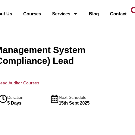
ut Us
Courses
Services
Blog
Contact
 Management System
Compliance) Lead
ead Auditor Courses
Duration
Next Schedule
5 Days
15th Sept 2025