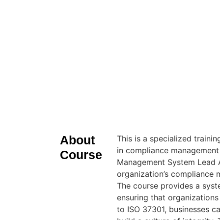
About
This is a specialized train
in compliance management 
Course
Management System Lead Aud
organization’s compliance 
The course provides a sys
ensuring that organizations
to ISO 37301, businesses c