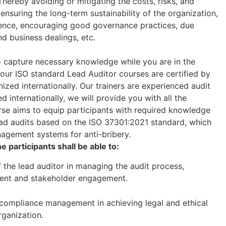
. Thereby avoiding or mitigating the costs, risks, and
suring the long-term sustainability of the organization,
ence, encouraging good governance practices, due
nd business dealings, etc.
 capture necessary knowledge while you are in the
our ISO standard Lead Auditor courses are certified by
zed internationally. Our trainers are experienced audit
 internationally, we will provide you with all the
urse aims to equip participants with required knowledge
ead audits based on the ISO 37301:2021 standard, which
agement systems for anti-bribery.
e participants shall be able to:
 the lead auditor in managing the audit process,
sment and stakeholder engagement.
 compliance management in achieving legal and ethical
rganization.