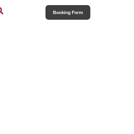
Booking Form