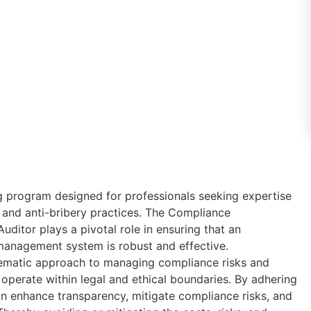
ing program designed for professionals seeking expertise
and anti-bribery practices. The Compliance
itor plays a pivotal role in ensuring that an
management system is robust and effective.
tematic approach to managing compliance risks and
 operate within legal and ethical boundaries. By adhering
an enhance transparency, mitigate compliance risks, and