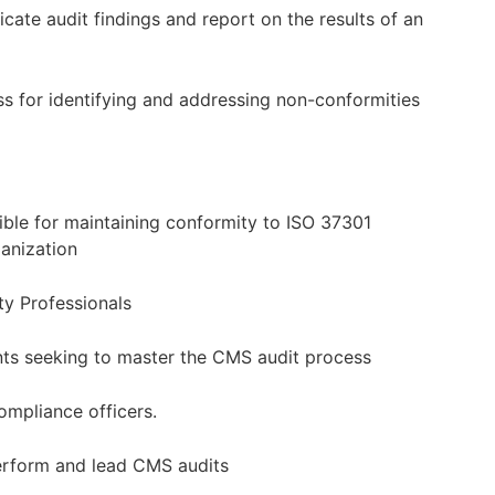
ate audit findings and report on the results of an
s for identifying and addressing non-conformities
sible for maintaining conformity to ISO 37301
ganization
ty Professionals
nts seeking to master the CMS audit process
ompliance officers.
perform and lead CMS audits