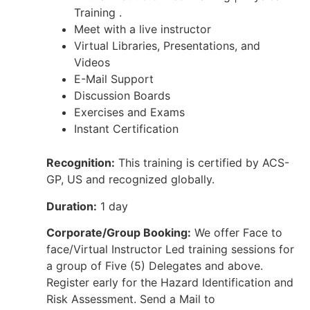
Training .
Meet with a live instructor
Virtual Libraries, Presentations, and
Videos
E-Mail Support
Discussion Boards
Exercises and Exams
Instant Certification
Recognition:
This training is certified by ACS-
GP, US and recognized globally.
Duration:
1 day
Corporate/Group Booking:
We offer Face to
face/Virtual Instructor Led training sessions for
a group of Five (5) Delegates and above.
Register early for the Hazard Identification and
Risk Assessment. Send a Mail to