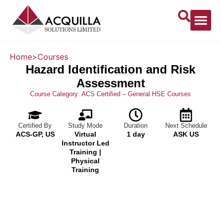
Home
>
Courses
Hazard Identification and Risk
Assessment
Course Category:
ACS Certified – General HSE Courses
Certified By
Study Mode
Duration
Next Schedule
ACS-GP, US
Virtual
1 day
ASK US
Instructor Led
Training |
Physical
Training