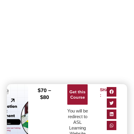
$
70
–
SHARE
Get this
:
$
80
Course
You will be
redirect to
ASL
Learning
Website