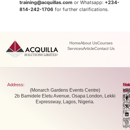
training@acquillas.com
or Whatsapp:
+234-
814-242-1706
for further clarifications.
Home
About Us
Courses
Services
Article
Contact Us
Address:
Pho
Ema
New
Fol
(Monarch Gardens Events Centre)
+2
inf
Us:
Si
2b Bamidele Eletu Avenue, Osapa London, Lekki
81
tra
our
Expressway, Lagos, Nigeria.
24
new
17
to
get
up