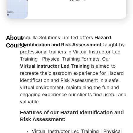
About
Acquilla Solutions Limited offers
Hazard
Identification and Risk Assessment
taught by
Course
professional trainers in Virtual Instructor Led
Training | Physical Training Formats. Our
Virtual Instructor Led Training
is aimed to
recreate the classroom experience for Hazard
Identification and Risk Assessment in a safe,
virtual environment, maintaining the fun and
engaging experience our clients find useful and
valuable.
Features of our Hazard Identification and
Risk Assessment:
Virtual Instructor Led Training | Physical