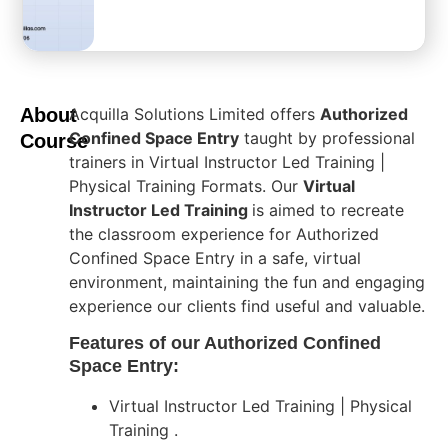
About
Acquilla Solutions Limited offers
Authorized
Confined Space Entry
taught by professional
Course
trainers in Virtual Instructor Led Training |
Physical Training Formats. Our
Virtual
Instructor Led Training
is aimed to recreate
the classroom experience for Authorized
Confined Space Entry in a safe, virtual
environment, maintaining the fun and engaging
experience our clients find useful and valuable.
Features of our Authorized Confined
Space Entry:
Virtual Instructor Led Training | Physical
Training .