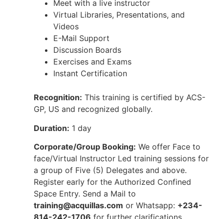
Meet with a live instructor
Virtual Libraries, Presentations, and
Videos
E-Mail Support
Discussion Boards
Exercises and Exams
Instant Certification
Recognition:
This training is certified by ACS-
GP, US and recognized globally.
Duration:
1 day
Corporate/Group Booking:
We offer Face to
face/Virtual Instructor Led training sessions for
a group of Five (5) Delegates and above.
Register early for the Authorized Confined
Space Entry. Send a Mail to
training@acquillas.com
or Whatsapp:
+234-
814-242-1706
for further clarifications.