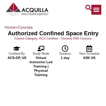
About Us
Home
>
Courses
Authorized Confined Space Entry
Course Category:
ACS Certified – General HSE Courses
Certified By
Study Mode
Duration
Next Schedule
ACS-GP, US
Virtual
1 day
ASK US
Instructor Led
Training |
Physical
Training