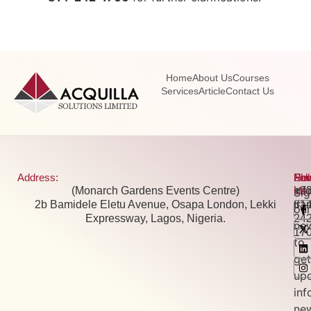
Home
About Us
Courses
Services
Article
Contact Us
Address:
Pho
Ema
New
Fol
(Monarch Gardens Events Centre)
+2
inf
Us:
Si
2b Bamidele Eletu Avenue, Osapa London, Lekki
81
tra
our
Expressway, Lagos, Nigeria.
24
new
17
to
get
up
inf
ne