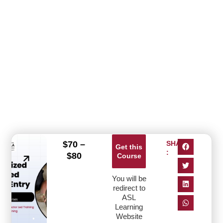
$
70
–
SHARE
Get this
:
$
80
Course
You will be
redirect to
ASL
Learning
Website