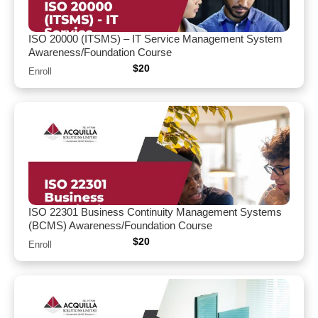
ISO 20000 (ITSMS) – IT Service Management System
Awareness/Foundation Course
$
20
Enroll
ISO 22301 Business Continuity Management Systems
(BCMS) Awareness/Foundation Course
$
20
Enroll