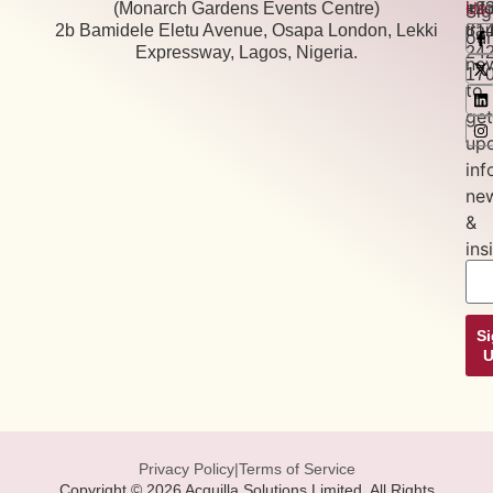
(Monarch Gardens Events Centre)
+2
inf
Us:
Si
2b Bamidele Eletu Avenue, Osapa London, Lekki
81
tra
our
Expressway, Lagos, Nigeria.
24
new
17
to
get
up
inf
ne
&
ins
S
Privacy Policy
|
Terms of Service
Copyright © 2026 Acquilla Solutions Limited, All Rights