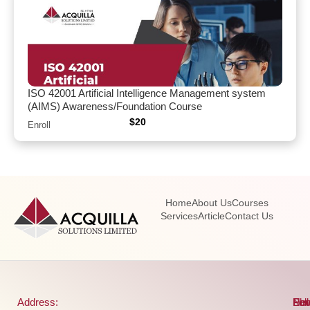
ISO 42001 Artificial Intelligence Management system
(AIMS) Awareness/Foundation Course
$
20
Enroll
Home
About Us
Courses
Services
Article
Contact Us
Address:
Pho
Ema
New
Fol