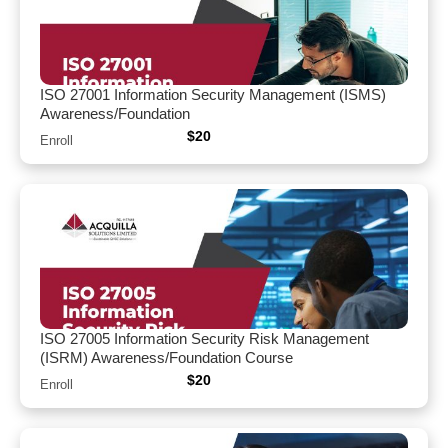
ISO 27001 Information Security Management (ISMS)
Awareness/Foundation
$
20
Enroll
ISO 27005 Information Security Risk Management
(ISRM) Awareness/Foundation Course
$
20
Enroll