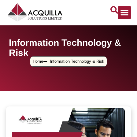
Information Technology &
Risk
Home
Information Technology & Risk